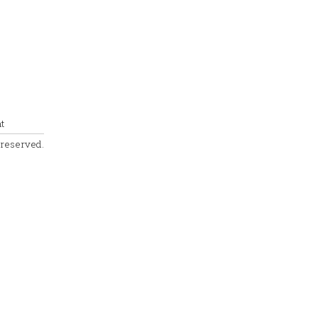
t
s reserved.