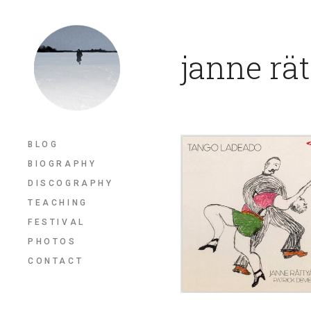
janne rä
BLOG
BIOGRAPHY
DISCOGRAPHY
TEACHING
FESTIVAL
PHOTOS
CONTACT