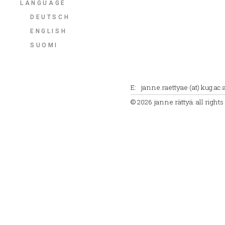
LANGUAGE
DEUTSCH
ENGLISH
SUOMI
E: janne.raettyae (at) kug.ac.a
© 2026 janne rättyä. all right